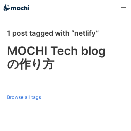
1 post tagged with “netlify”
MOCHI Tech blog
の作り方
Browse all tags